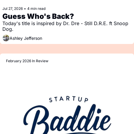
Jul 27, 2026
•
4 min read
Guess Who's Back?
Today's title is inspired by Dr. Dre - Still D.R.E. ft Snoop 
Dog.
Ashley Jefferson
February 2026 In Review