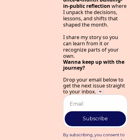
in-public reflection 
where 
I unpack the decisions, 
lessons, and shifts that 
shaped the month.
I share my story so you 
can learn from it or 
recognize parts of your 
own.
Wanna keep up with the 
journey?
Drop your email below to 
get the next issue straight 
to your inbox. 💌
Subscribe
By subscribing, you consent to 