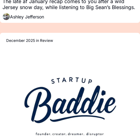
The late af January recap comes to you after a wild 
Jersey snow day, while listening to Big Sean’s Blessings.
Ashley Jefferson
December 2025 in Review