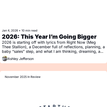
Jan 4, 2026
•
10 min read
2026: This Year I’m Going Bigger
2026 is starting off with lyrics from Right Now (Meg 
Thee Stallion), a December full of reflections, planning, a 
baby “sales” step, and what I am thinking, dreaming, and 
reading (or listening).
Ashley Jefferson
November 2025 In Review