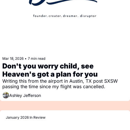
Mar 18, 2026
•
7 min read
Don't you worry child, see 
Heaven's got a plan for you
Writing this from the airport in Austin, TX post SXSW 
passing the time since my flight was cancelled.
Ashley Jefferson
January 2026 In Review