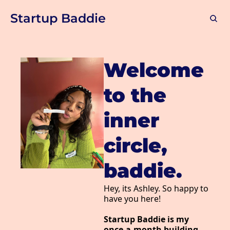
Startup Baddie
Welcome 
to the 
inner 
circle, 
baddie.
Hey, its 
Ashley
. So happy to 
have you here!
Startup Baddie is my 
once-a-month building-