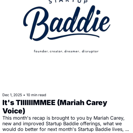
Dec 1, 2025
•
10 min read
It's TIIIIIIMMEE (Mariah Carey 
Voice)
This month's recap is brought to you by Mariah Carey, 
new and improved Startup Baddie offerings, what we 
would do better for next month's Startup Baddie lives, 