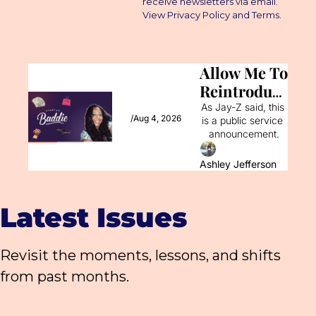
receive newsletters via email. 
View Privacy Policy and Terms.
Allow Me To 
Reintroduce 
Myself
As Jay-Z said, this 
/
Aug 4, 2026
is a public service 
announcement.
Ashley Jefferson
Latest Issues
Revisit the moments, lessons, and shifts 
from past months.