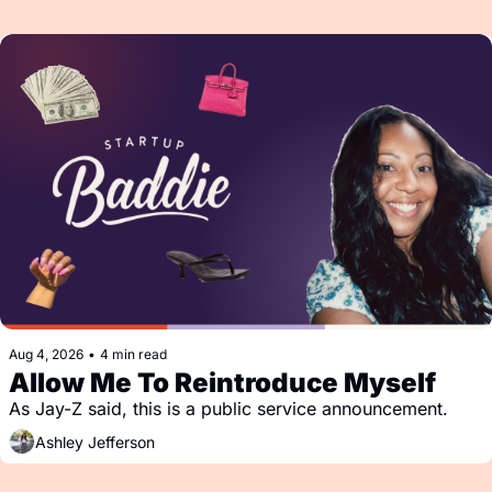
Aug 4, 2026
•
4 min read
Allow Me To Reintroduce Myself
As Jay-Z said, this is a public service announcement.
Ashley Jefferson