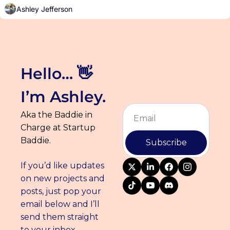
and events you can find me at in December.
Ashley Jefferson
Hello… 👋 
I’m Ashley.
Aka the Baddie in 
Charge at Startup 
Baddie.
Subscribe
If you’d like updates 
on new projects and 
posts, just pop your 
email below and I’ll 
send them straight 
to your inbox.