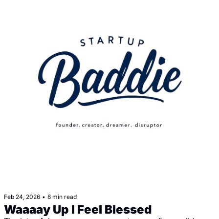
Feb 24, 2026
•
8 min read
Waaaay Up I Feel Blessed